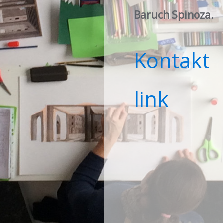
Baruch Spinoza
.
Kontakt
link