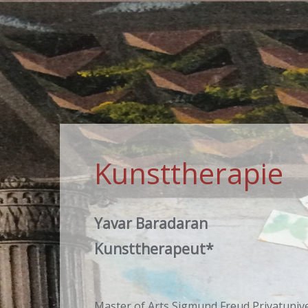
Kunsttherapie
Yavar Baradaran
Kunsttherapeut*
Master of Arts Sigmund Freud Privatunive