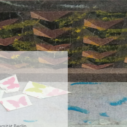
rsität Berlin