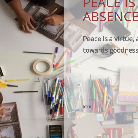
PEACE I
ABSENCE
Peace is a virtue, 
towards goodness,
xox