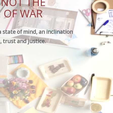
S NOT THE
 OF WAR
a state of mind, an inclination
 trust and justice.